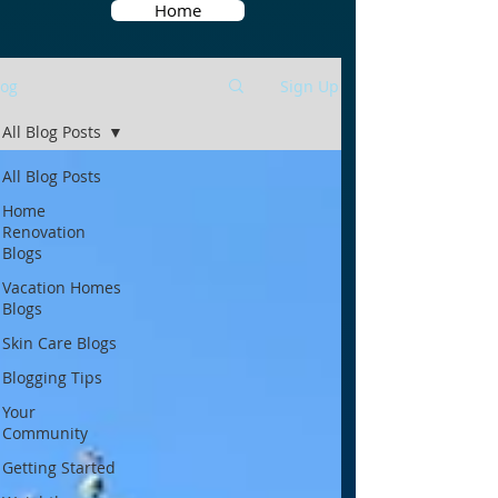
Home
log
Sign Up
All Blog Posts
All Blog Posts
Home
Renovation
Blogs
Vacation Homes
Blogs
Skin Care Blogs
Blogging Tips
Your
Community
Getting Started