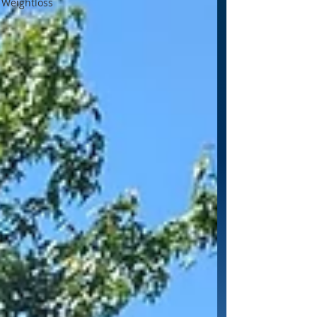
Weightloss