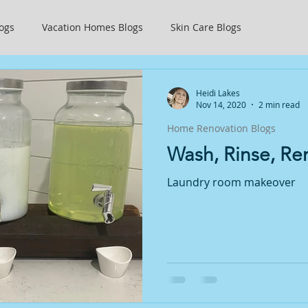
ogs
Vacation Homes Blogs
Skin Care Blogs
ty
Getting Started
Weightloss
Heidi Lakes
Nov 14, 2020
2 min read
Home Renovation Blogs
Wash, Rinse, R
Laundry room makeover