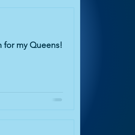
m for my Queens!