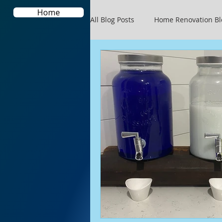
Home
All Blog Posts
Home Renovation Bl
Blogging Tips
Your Communi