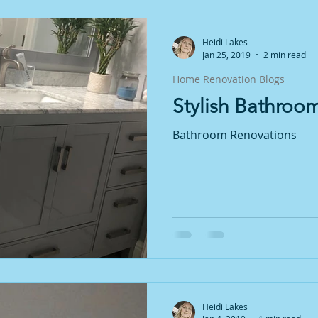
Heidi Lakes
Jan 25, 2019
2 min read
Home Renovation Blogs
Stylish Bathroo
Bathroom Renovations
Heidi Lakes