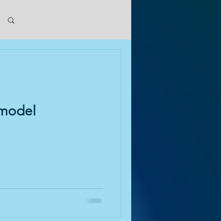
Log in / Sign up
emodel