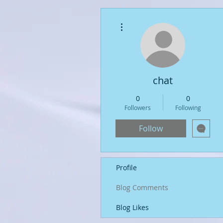
More actions
chat
0
0
Followers
Following
Follow
Profile
Blog Comments
Blog Likes